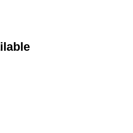
ilable