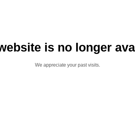
website is no longer ava
We appreciate your past visits.