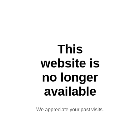
This
website is
no longer
available
We appreciate your past visits.