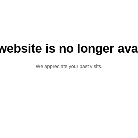
website is no longer ava
We appreciate your past visits.