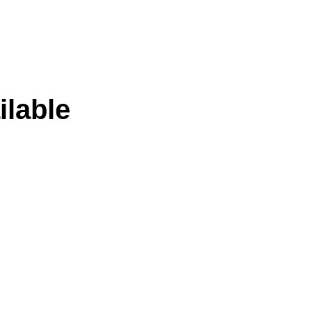
ilable