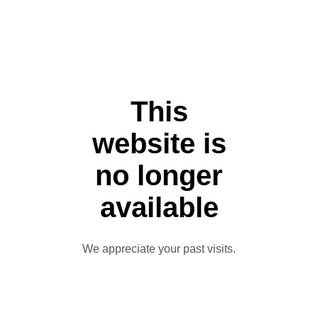
This
website is
no longer
available
We appreciate your past visits.