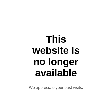
This
website is
no longer
available
We appreciate your past visits.