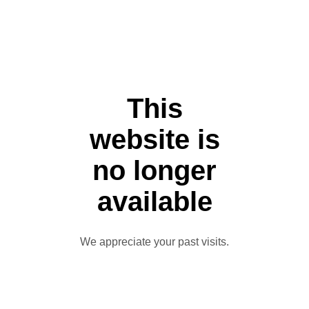
This
website is
no longer
available
We appreciate your past visits.