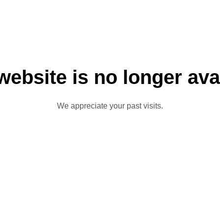
website is no longer ava
We appreciate your past visits.