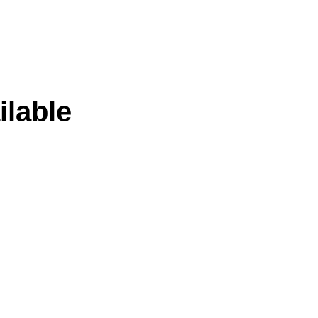
ilable