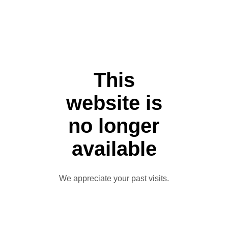
This
website is
no longer
available
We appreciate your past visits.