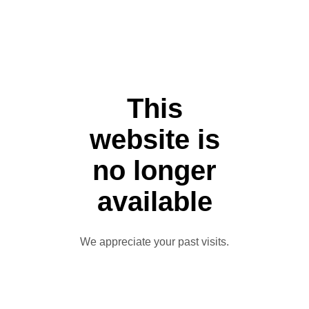
This
website is
no longer
available
We appreciate your past visits.