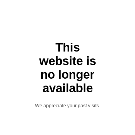
This
website is
no longer
available
We appreciate your past visits.