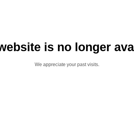
website is no longer ava
We appreciate your past visits.