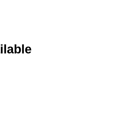
ilable