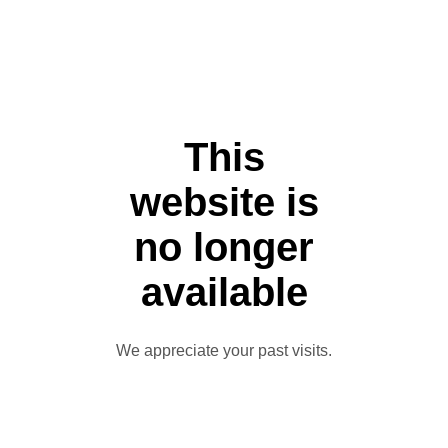
This
website is
no longer
available
We appreciate your past visits.