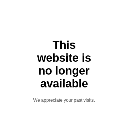
This
website is
no longer
available
We appreciate your past visits.