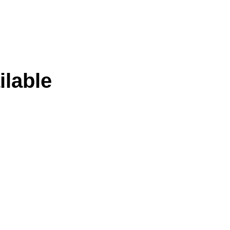
ilable