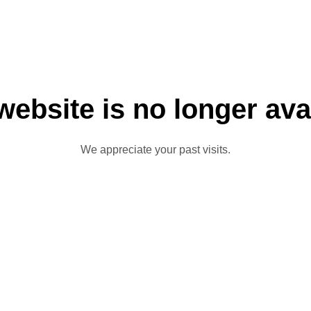
website is no longer ava
We appreciate your past visits.