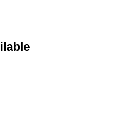
ilable