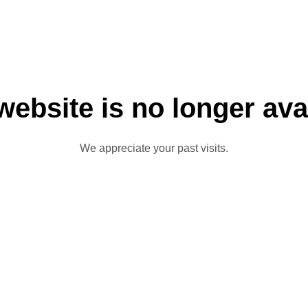
website is no longer ava
We appreciate your past visits.