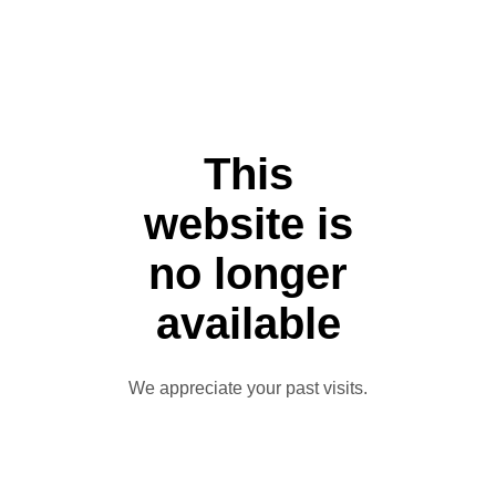
This
website is
no longer
available
We appreciate your past visits.