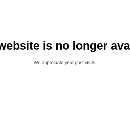
website is no longer ava
We appreciate your past visits.