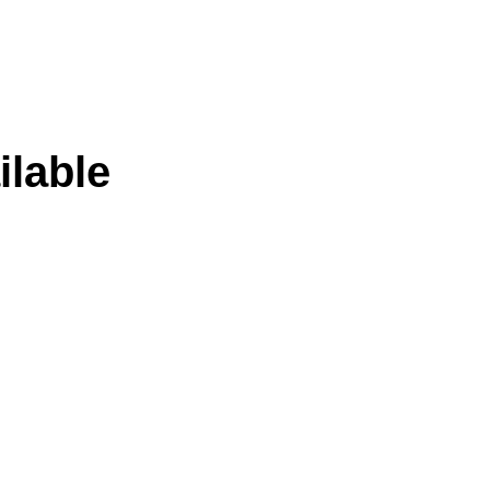
ilable