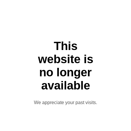
This
website is
no longer
available
We appreciate your past visits.