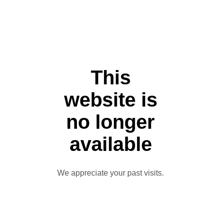
This
website is
no longer
available
We appreciate your past visits.