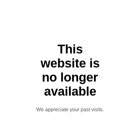
This
website is
no longer
available
We appreciate your past visits.