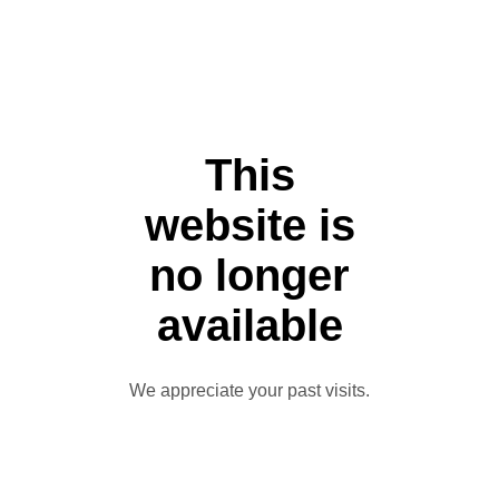
This
website is
no longer
available
We appreciate your past visits.