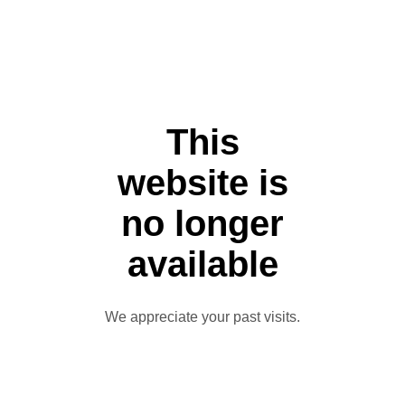
This
website is
no longer
available
We appreciate your past visits.