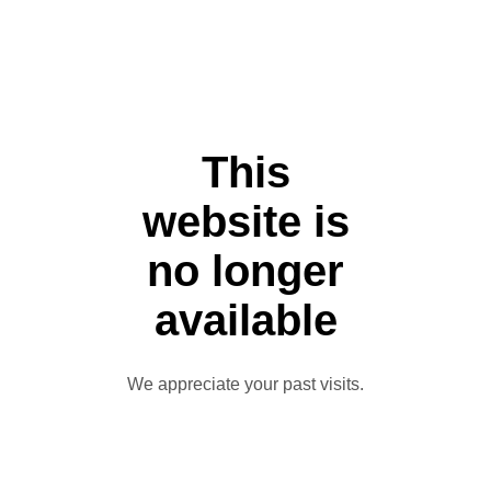
This
website is
no longer
available
We appreciate your past visits.