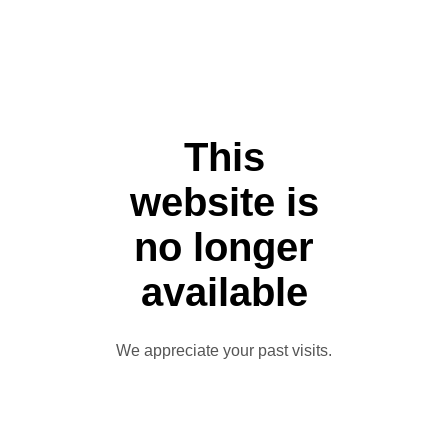
This
website is
no longer
available
We appreciate your past visits.