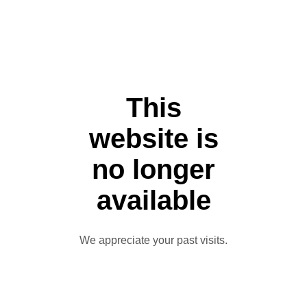
This
website is
no longer
available
We appreciate your past visits.