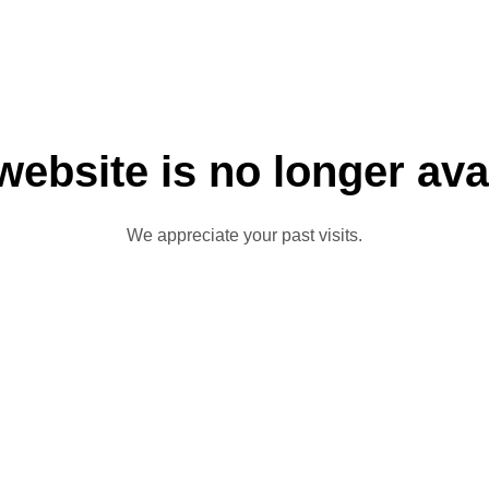
website is no longer ava
We appreciate your past visits.