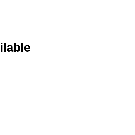
ilable