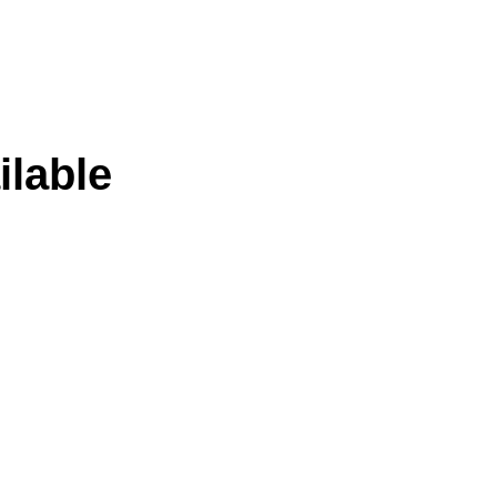
ilable