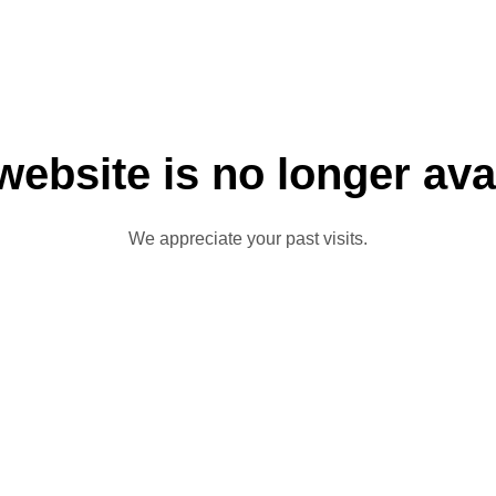
website is no longer ava
We appreciate your past visits.