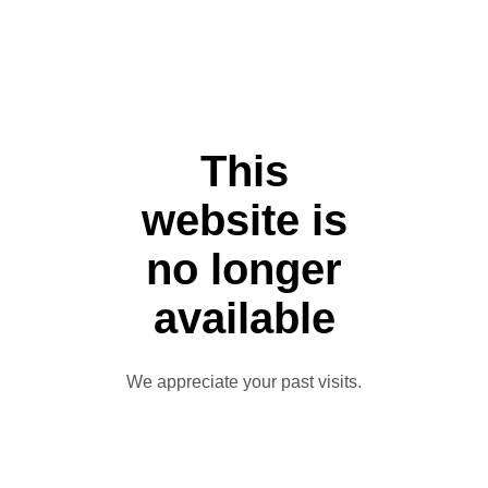
This
website is
no longer
available
We appreciate your past visits.