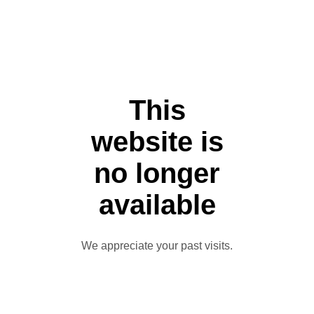
This
website is
no longer
available
We appreciate your past visits.