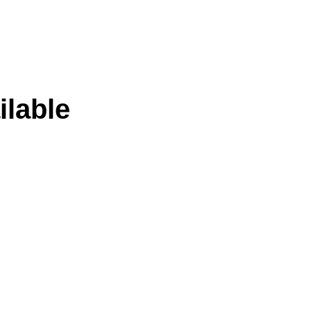
ilable