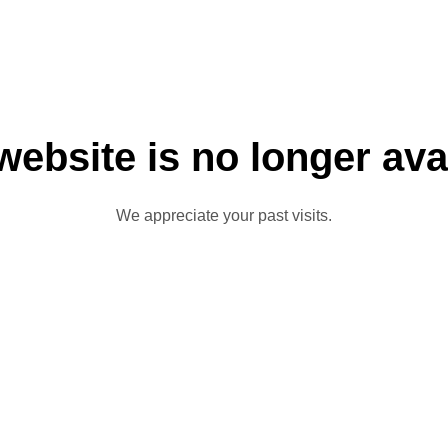
website is no longer ava
We appreciate your past visits.