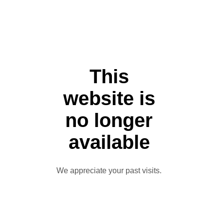
This
website is
no longer
available
We appreciate your past visits.