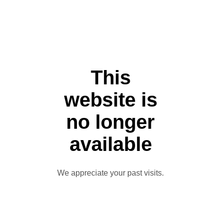
This
website is
no longer
available
We appreciate your past visits.