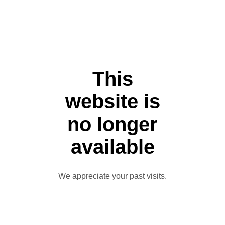
This
website is
no longer
available
We appreciate your past visits.