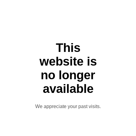
This
website is
no longer
available
We appreciate your past visits.