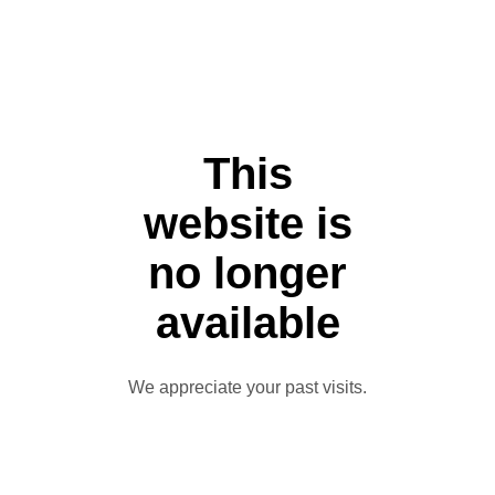
This
website is
no longer
available
We appreciate your past visits.