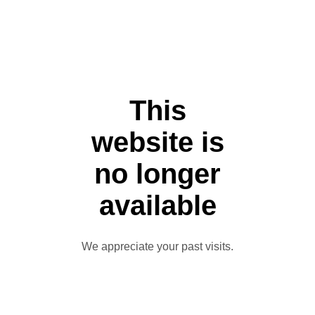
This
website is
no longer
available
We appreciate your past visits.