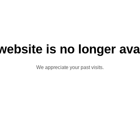
website is no longer ava
We appreciate your past visits.