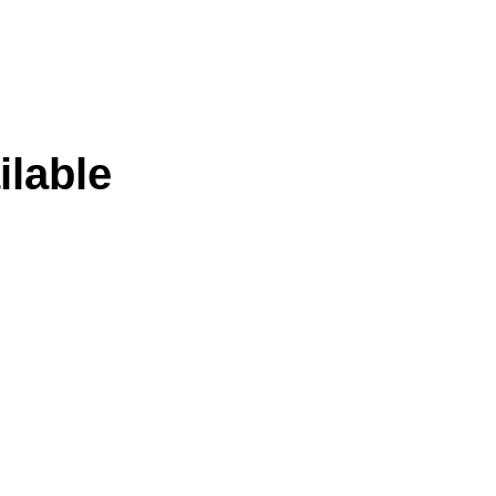
ilable