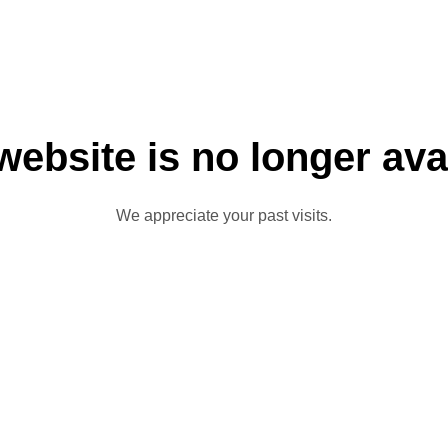
website is no longer ava
We appreciate your past visits.