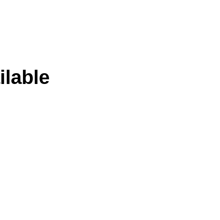
ilable