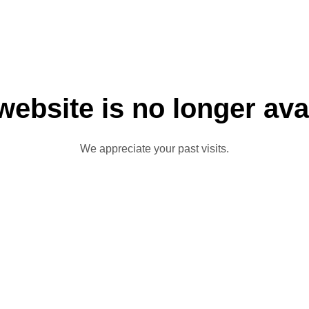
website is no longer ava
We appreciate your past visits.