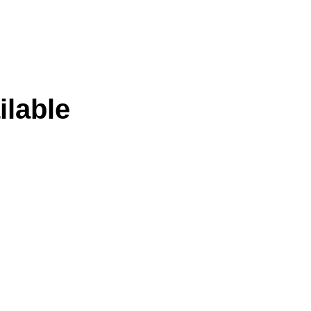
ilable