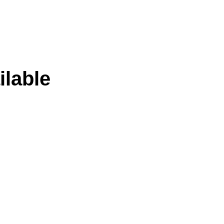
ilable