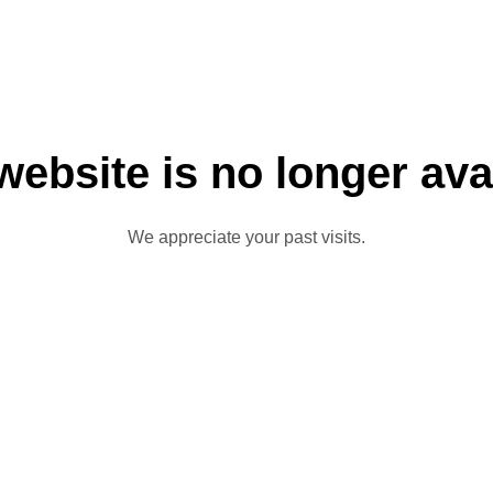
website is no longer ava
We appreciate your past visits.