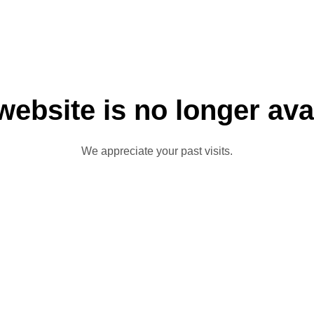
website is no longer ava
We appreciate your past visits.