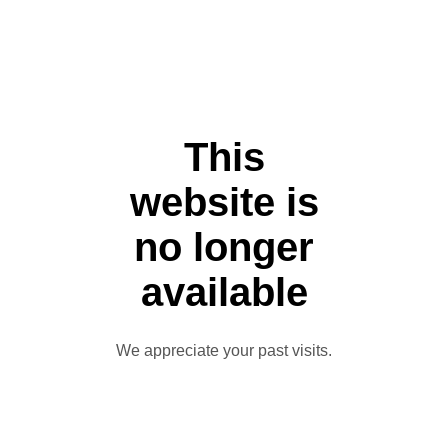
This
website is
no longer
available
We appreciate your past visits.