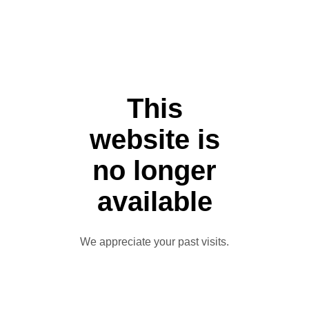
This
website is
no longer
available
We appreciate your past visits.