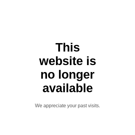
This
website is
no longer
available
We appreciate your past visits.