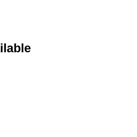
ilable