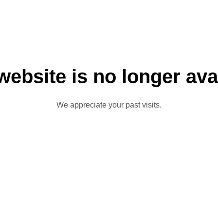
website is no longer ava
We appreciate your past visits.