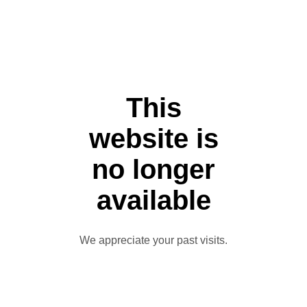
This
website is
no longer
available
We appreciate your past visits.