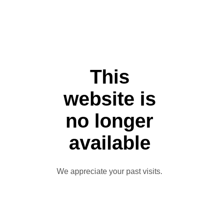
This
website is
no longer
available
We appreciate your past visits.