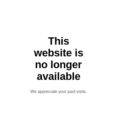
This
website is
no longer
available
We appreciate your past visits.