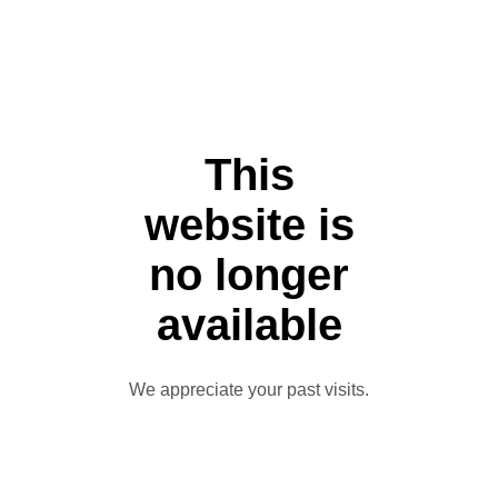
This
website is
no longer
available
We appreciate your past visits.