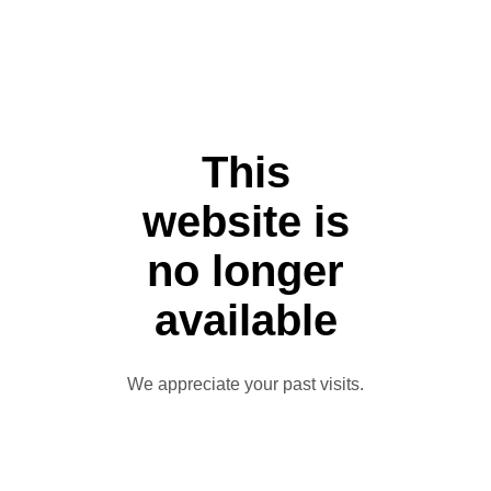
This
website is
no longer
available
We appreciate your past visits.